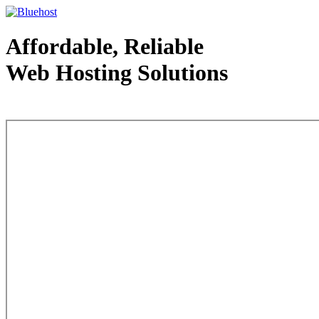
Affordable, Reliable
Web Hosting Solutions
Web Hosting - courtesy of www.bluehost.com